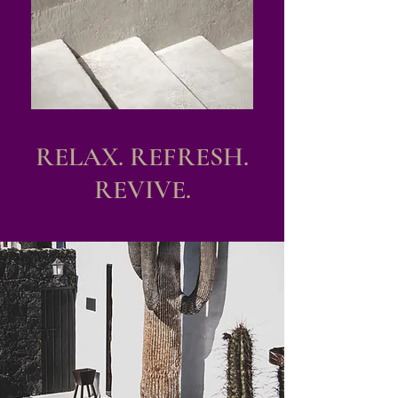
RELAX. REFRESH.
REVIVE.