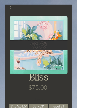
Bliss
Price
$75.00
Size
*
31.5"x31.5"
33"x33"
Travel 21"