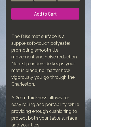
Add to Cart
The Bliss mat surface is a
supple soft-touch polyester
promoting smooth tile
movement and noise reduction.
Non-slip underside keeps your
mat in place, no matter how
vigorously you go through the
Charleston.
A 2mm thickness allows for
easy rolling and portability, while
providing enough cushioning to
protect both your table surface
and your tiles.