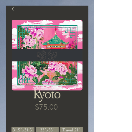
Kyoto
Price
$75.00
Size
*
31.5"x31.5"
33"x33"
Travel 21"