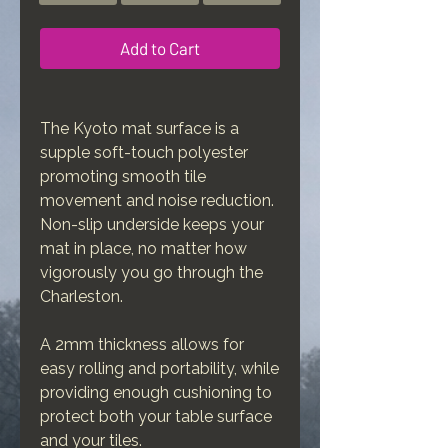
Add to Cart
The Kyoto mat surface is a
supple soft-touch polyester
promoting smooth tile
movement and noise reduction.
Non-slip underside keeps your
mat in place, no matter how
vigorously you go through the
Charleston.
A 2mm thickness allows for
easy rolling and portability, while
providing enough cushioning to
protect both your table surface
and your tiles.