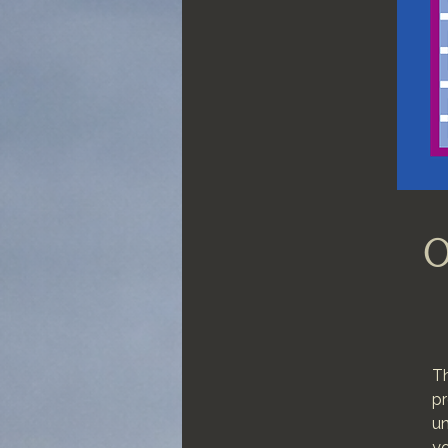
O
Th
pr
un
yo