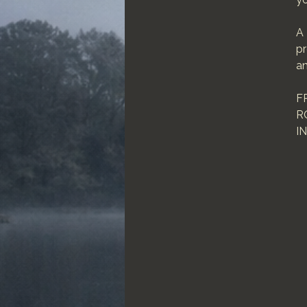
A 
pr
an
F
R
I