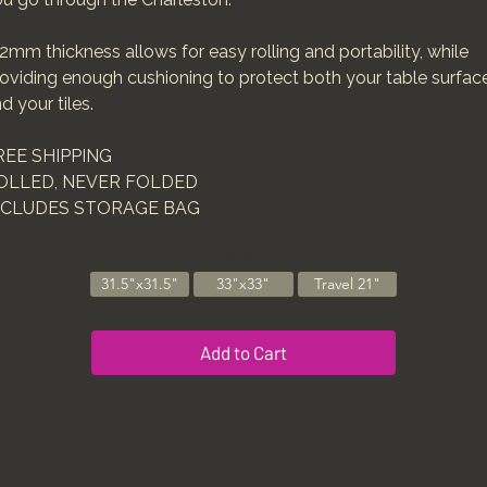
2mm thickness allows for easy rolling and portability, while
oviding enough cushioning to protect both your table surfac
d your tiles.
REE SHIPPING
OLLED, NEVER FOLDED
NCLUDES STORAGE BAG
Size
*
31.5"x31.5"
33"x33"
Travel 21"
Add to Cart