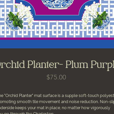
rchid Planter- Plum Purp
Price
$75.00
e "Orchid Planter" mat surface is a supple soft-touch polyes
omoting smooth tile movement and noise reduction. Non-sli
derside keeps your mat in place, no matter how vigorously
u go through the Charleston.