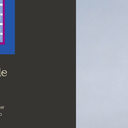
le
ter
p