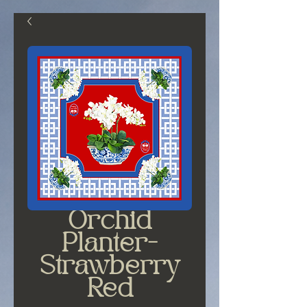
Orchid
Planter-
Strawberry
Red