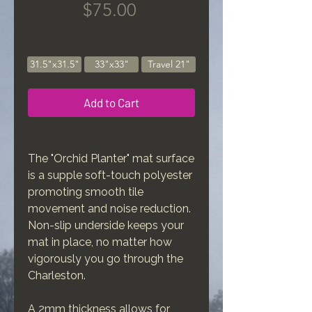
Price
$75.00
Size
*
31.5"x31.5"
33"x33"
Travel 21"
Add to Cart
The "Orchid Planter" mat surface
is a supple soft-touch polyester
promoting smooth tile
movement and noise reduction.
Non-slip underside keeps your
mat in place, no matter how
vigorously you go through the
Charleston.
A 2mm thickness allows for