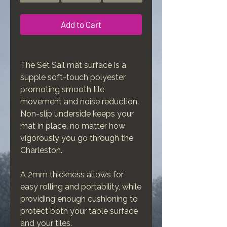
Add to Cart
The Set Sail mat surface is a
supple soft-touch polyester
promoting smooth tile
movement and noise reduction.
Non-slip underside keeps your
mat in place, no matter how
vigorously you go through the
Charleston.
A 2mm thickness allows for
easy rolling and portability, while
providing enough cushioning to
protect both your table surface
and your tiles.