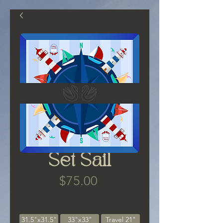
Set Sail
Price
$75.00
Size
*
31.5"x31.5"
33"x33"
Travel 21"