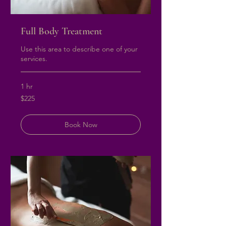
Full Body Treatment
Use this area to describe one of your
services.
1 hr
225
$225
US
dollars
Book Now