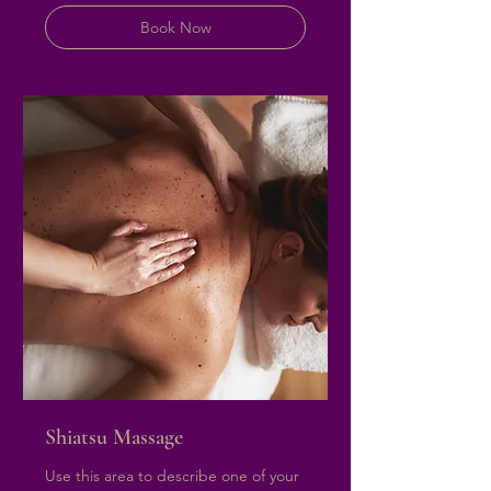
Book Now
Shiatsu Massage
Use this area to describe one of your