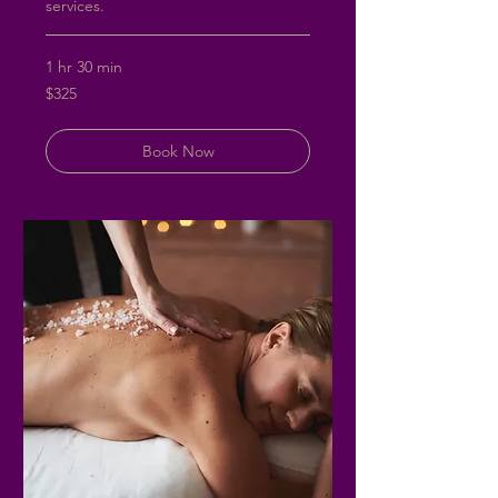
services.
1 hr 30 min
325
$325
US
dollars
Book Now