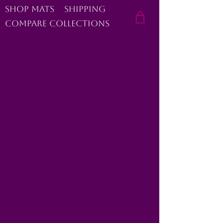
SHOP MATS
SHIPPING
compare collections