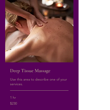
Deep Tissue Massage
Use this area to describe one of your
services.
1 hr
230
$230
US
dollars