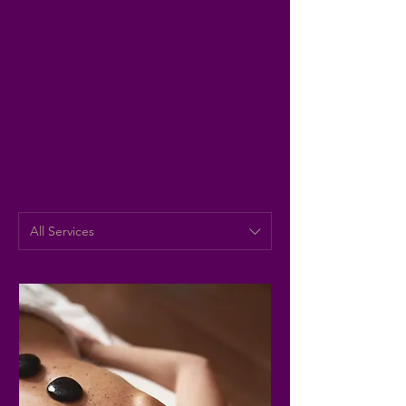
All Services