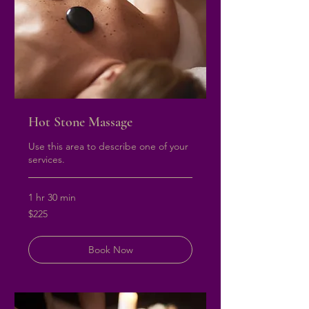
Hot Stone Massage
Use this area to describe one of your
services.
1 hr 30 min
225
$225
US
dollars
Book Now