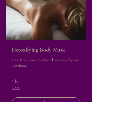
Detoxifying Body Mask
Use this area to describe one of your
services.
1 hr
225
$225
US
dollars
Book Now